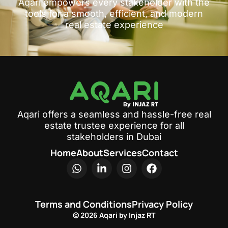
Aqari empowers every stakeholder with the
tools for a smooth, efficient, and modern
real estate experience
Aqari offers a seamless and hassle-free real
estate trustee experience for all
stakeholders in Dubai
Home
About
Services
Contact
Terms and Conditions
Privacy Policy
© 2026 Aqari by Injaz RT