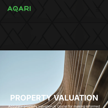
PROPERTY VALUATION
Accurate property valuation is crucial for making informed