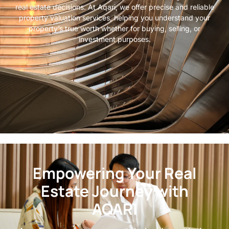
real estate decisions. At Aqari, we offer precise and reliable
property valuation services, helping you understand your
property’s true worth whether for buying, selling, or
investment purposes.
Empowering Your Real
Estate Journey with
AQARI